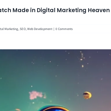
tch Made in Digital Marketing Heaven
ital Marketing
,
SEO
,
Web Development
|
0 Comments