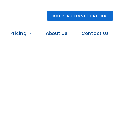
BOOK A CONSULTATION
Pricing
About Us
Contact Us