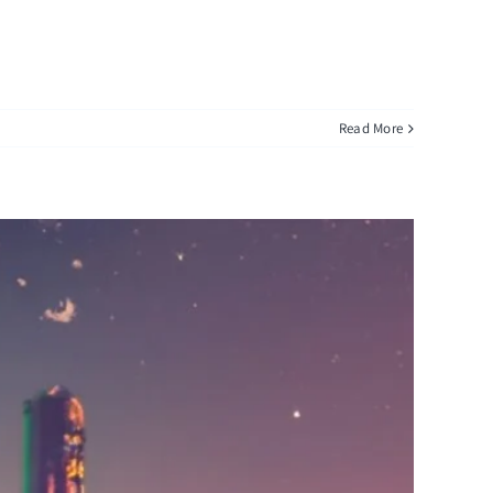
Read More