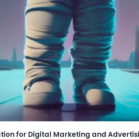
tion for Digital Marketing and Advertis