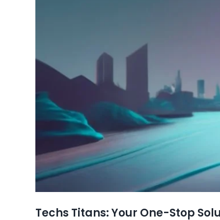
Techs Titans: Your One-Stop Solu