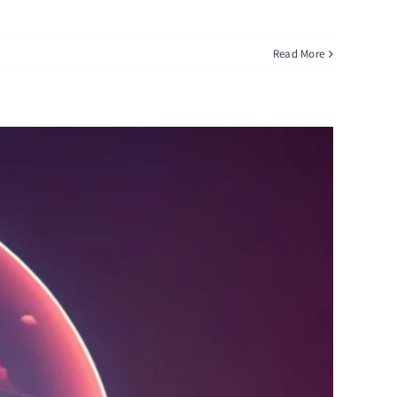
Read More