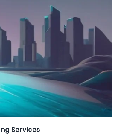
ing Services