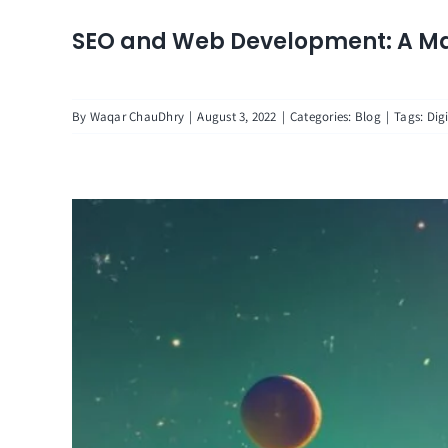
SEO and Web Development: A Ma
By
Waqar ChauDhry
|
August 3, 2022
|
Categories:
Blog
|
Tags:
Dig