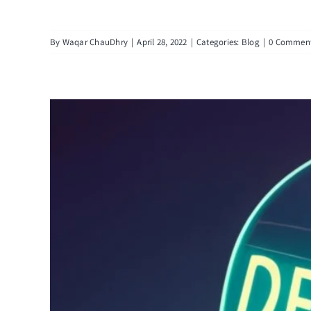
By
Waqar ChauDhry
|
April 28, 2022
|
Categories:
Blog
|
0 Commen