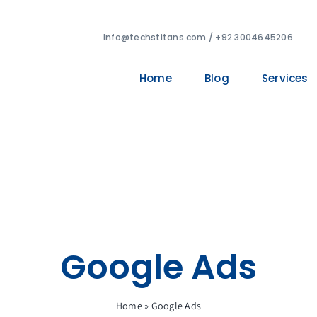
Info@techstitans.com / +92 3004645206
Home
Blog
Services
Google Ads
Home
»
Google Ads