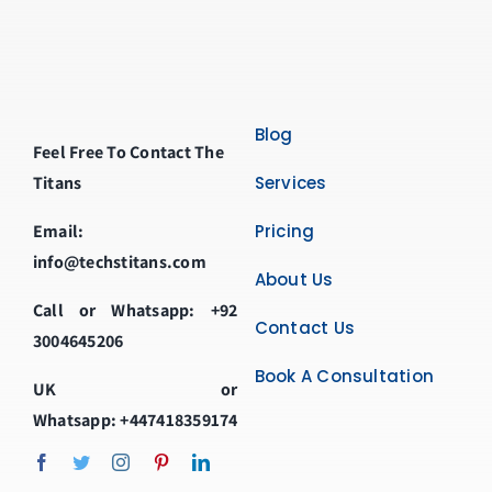
Blog
Feel Free To Contact The
Titans
Services
Email:
Pricing
info@techstitans.com
About Us
Call or Whatsapp:
+92
Contact Us
3004645206
Book A Consultation
UK or
Whatsapp:
+447418359174