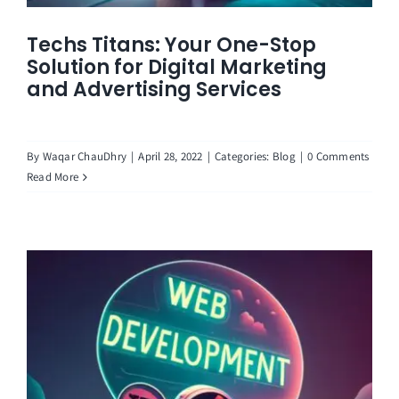
Techs Titans: Your One-Stop
Solution for Digital Marketing
and Advertising Services
By
Waqar ChauDhry
|
April 28, 2022
|
Categories:
Blog
|
0 Comments
Read More