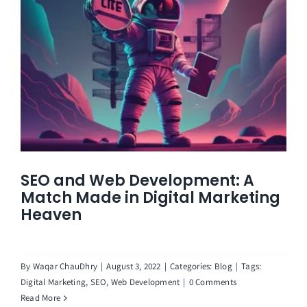
SEO and Web Development: A
Match Made in Digital Marketing
Heaven
By
Waqar ChauDhry
|
August 3, 2022
|
Categories:
Blog
|
Tags:
Digital Marketing
,
SEO
,
Web Development
|
0 Comments
Read More