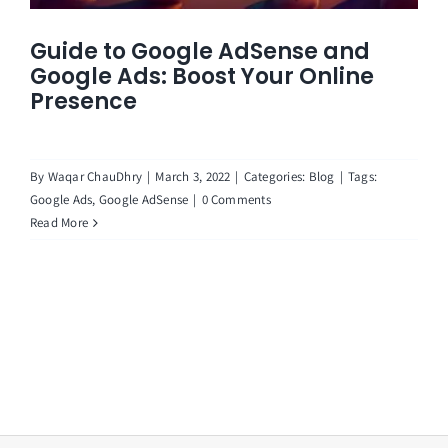
Guide to Google AdSense and
Google Ads: Boost Your Online
Presence
By
Waqar ChauDhry
|
March 3, 2022
|
Categories:
Blog
|
Tags:
Google Ads
,
Google AdSense
|
0 Comments
Read More