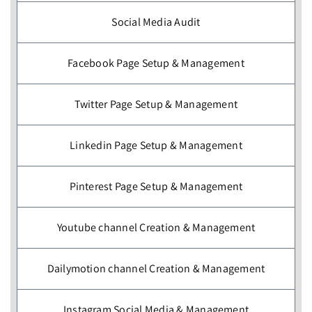
Social Media Audit
Facebook Page Setup & Management
Twitter Page Setup & Management
Linkedin Page Setup & Management
Pinterest Page Setup & Management
Youtube channel Creation & Management
Dailymotion channel Creation & Management
Instagram Social Media & Management