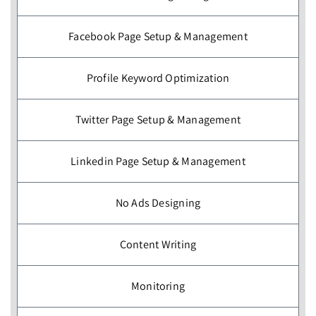
Facebook Page Setup & Management
Profile Keyword Optimization
Twitter Page Setup & Management
Linkedin Page Setup & Management
No Ads Designing
Content Writing
Monitoring