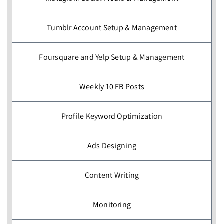
Tumblr Account Setup & Management
Foursquare and Yelp Setup & Management
Weekly 10 FB Posts
Profile Keyword Optimization
Ads Designing
Content Writing
Monitoring