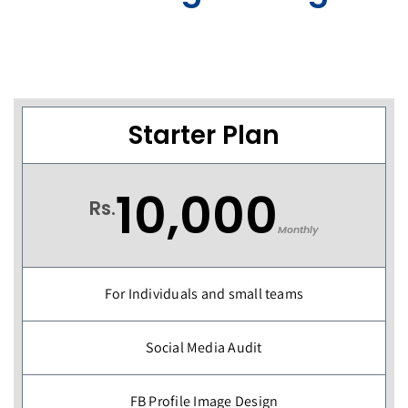
Starter Plan
10,000
Rs.
Monthly
For Individuals and small teams
Social Media Audit
FB Profile Image Design