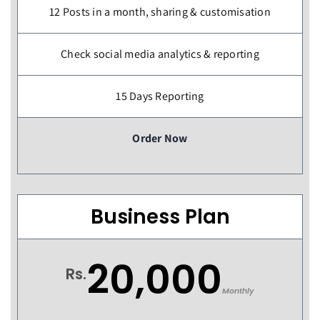
12 Posts in a month, sharing & customisation
Check social media analytics & reporting
15 Days Reporting
Order Now
Business Plan
20,000
Rs.
Monthly