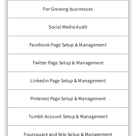
For Growing businesses
Social Media Audit
Facebook Page Setup & Management
Twitter Page Setup & Management
Linkedin Page Setup & Management
Pinterest Page Setup & Management
Tumblr Account Setup & Management
Foursquare and Yelp Setup & Management