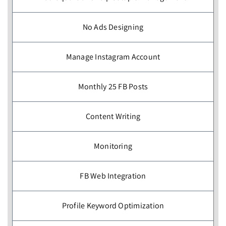
No Ads Designing
Manage Instagram Account
Monthly 25 FB Posts
Content Writing
Monitoring
FB Web Integration
Profile Keyword Optimization