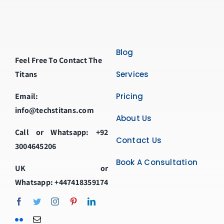
Blog
Feel Free To Contact The
Titans
Services
Email:
Pricing
info@techstitans.com
About Us
Call or Whatsapp:
+92
Contact Us
3004645206
Book A Consultation
UK or
Whatsapp:
+447418359174