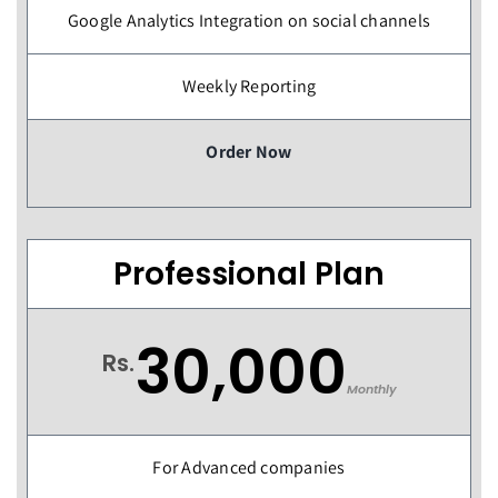
Google Analytics Integration on social channels
Weekly Reporting
Order Now
Professional Plan
30,000
Rs.
Monthly
For Advanced companies