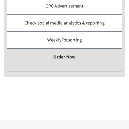
CPC Advertisement
Check social media analytics & reporting
Weekly Reporting
Order Now